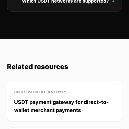
Which USDT networks are supported?
+
Related resources
/USDT-PAYMENT-GATEWAY
USDT payment gateway for direct-to-
wallet merchant payments