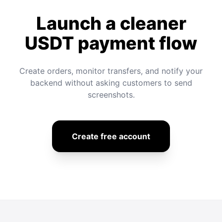
Launch a cleaner
USDT payment flow
Create orders, monitor transfers, and notify your
backend without asking customers to send
screenshots.
Create free account