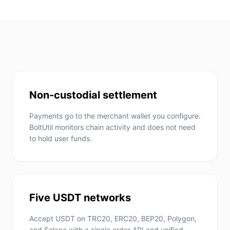
Non-custodial settlement
Payments go to the merchant wallet you configure.
BoltUtil monitors chain activity and does not need
to hold user funds.
Five USDT networks
Accept USDT on TRC20, ERC20, BEP20, Polygon,
and Solana with a single order API and unified