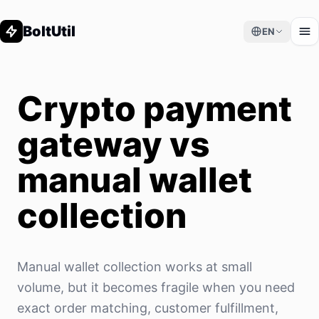
BoltUtil
EN
Crypto payment
gateway vs
manual wallet
collection
Manual wallet collection works at small
volume, but it becomes fragile when you need
exact order matching, customer fulfillment,