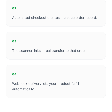
02
Automated checkout creates a unique order record.
03
The scanner links a real transfer to that order.
04
Webhook delivery lets your product fulfill
automatically.