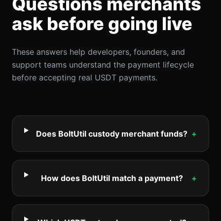
Questions merchants
ask before going live
These answers help developers, founders, and
support teams understand the payment lifecycle
before accepting real USDT payments.
Does BoltUtil custody merchant funds?
+
How does BoltUtil match a payment?
+