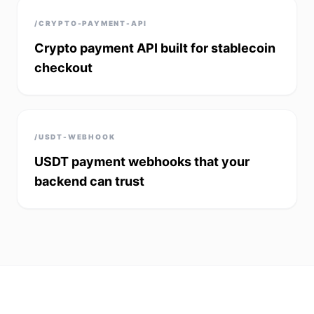
/CRYPTO-PAYMENT-API
Crypto payment API built for stablecoin
checkout
/USDT-WEBHOOK
USDT payment webhooks that your
backend can trust