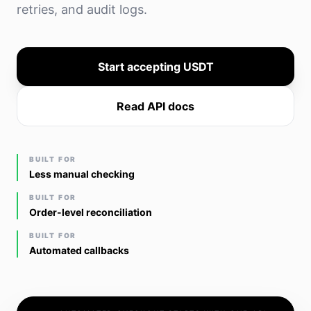
retries, and audit logs.
Start accepting USDT
Read API docs
BUILT FOR
Less manual checking
BUILT FOR
Order-level reconciliation
BUILT FOR
Automated callbacks