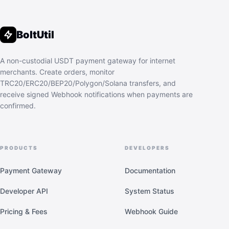
BoltUtil
A non-custodial USDT payment gateway for internet
merchants. Create orders, monitor
TRC20/ERC20/BEP20/Polygon/Solana transfers, and
receive signed Webhook notifications when payments are
confirmed.
PRODUCTS
DEVELOPERS
Payment Gateway
Documentation
Developer API
System Status
Pricing & Fees
Webhook Guide