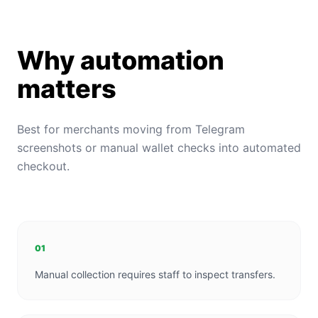
Why automation
matters
Best for merchants moving from Telegram
screenshots or manual wallet checks into automated
checkout.
01
Manual collection requires staff to inspect transfers.