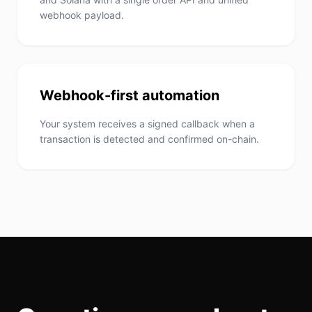
webhook payload.
Webhook-first automation
Your system receives a signed callback when a
transaction is detected and confirmed on-chain.