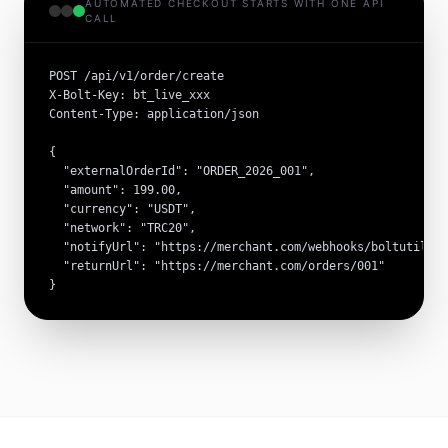
AUTOMATED CHECKOUT STARTS WITH ONE API
CALL
POST /api/v1/order/create

X-Bolt-Key: bt_live_xxx

Content-Type: application/json

{

  "externalOrderId": "ORDER_2026_001",

  "amount": 199.00,

  "currency": "USDT",

  "network": "TRC20",

  "notifyUrl": "https://merchant.com/webhooks/boltutil",

  "returnUrl": "https://merchant.com/orders/001"

}