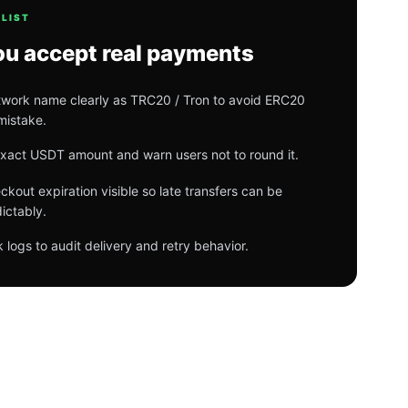
LIST
ou accept real payments
work name clearly as TRC20 / Tron to avoid ERC20
mistake.
exact USDT amount and warn users not to round it.
kout expiration visible so late transfers can be
ictably.
logs to audit delivery and retry behavior.