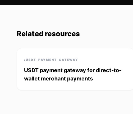
Related resources
/USDT-PAYMENT-GATEWAY
USDT payment gateway for direct-to-
wallet merchant payments