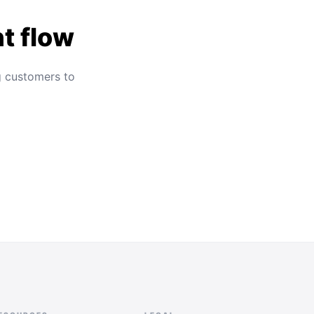
t flow
g customers to