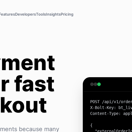
Features
Developers
Tools
Insights
Pricing
yment
r fast
kout
POST /api/v1/order
X-Bolt-Key: bt_liv
Content-Type: appl
{

yments because many
  "externalOrderId