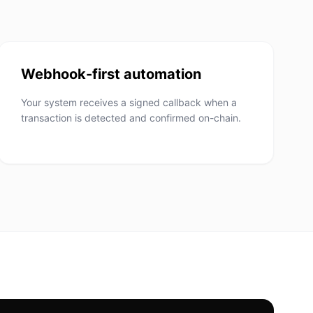
Webhook-first automation
Your system receives a signed callback when a
transaction is detected and confirmed on-chain.