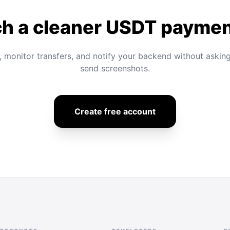
h a cleaner USDT paymen
, monitor transfers, and notify your backend without askin
send screenshots.
Create free account