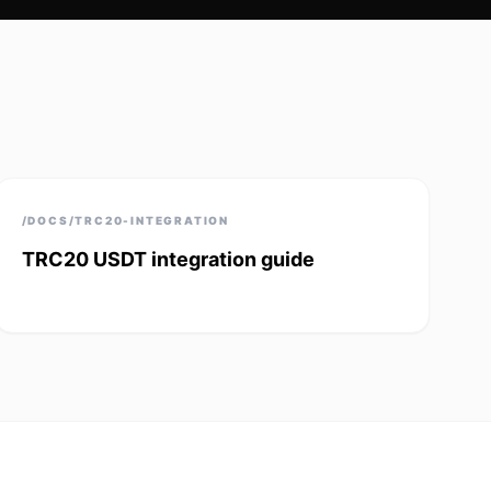
/DOCS/TRC20-INTEGRATION
TRC20 USDT integration guide