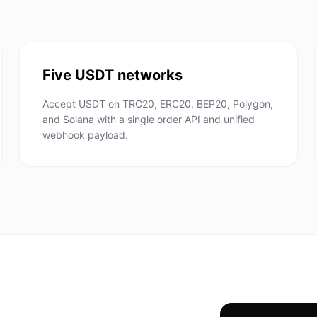
Five USDT networks
Accept USDT on TRC20, ERC20, BEP20, Polygon,
and Solana with a single order API and unified
webhook payload.