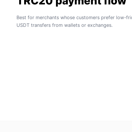
TRC20 payment flow
Best for merchants whose customers prefer low-fri
USDT transfers from wallets or exchanges.