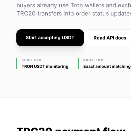
buyers already use Tron wallets and exch
TRC20 transfers into order status updat
Start accepting USDT
Read API docs
BUILT FOR
BUILT FOR
TRON USDT monitoring
Exact amount matching