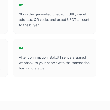
02
Show the generated checkout URL, wallet
address, QR code, and exact USDT amount
to the buyer.
04
After confirmation, BoltUtil sends a signed
webhook to your server with the transaction
.
hash and status.