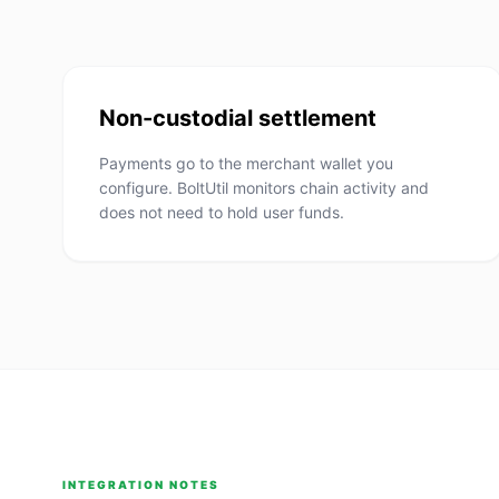
Non-custodial settlement
Payments go to the merchant wallet you
configure. BoltUtil monitors chain activity and
does not need to hold user funds.
INTEGRATION NOTES