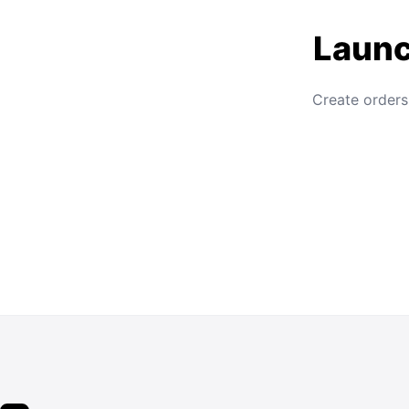
Launc
Create orders