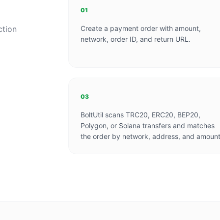
01
ction
Create a payment order with amount,
network, order ID, and return URL.
03
BoltUtil scans TRC20, ERC20, BEP20,
Polygon, or Solana transfers and matches
the order by network, address, and amount