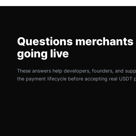
Questions merchants 
going live
These answers help developers, founders, and sup
the payment lifecycle before accepting real USDT 