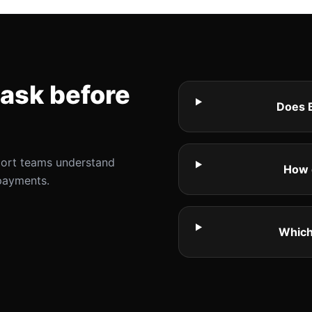
ask before
Does B
port teams understand
How 
payments.
Which