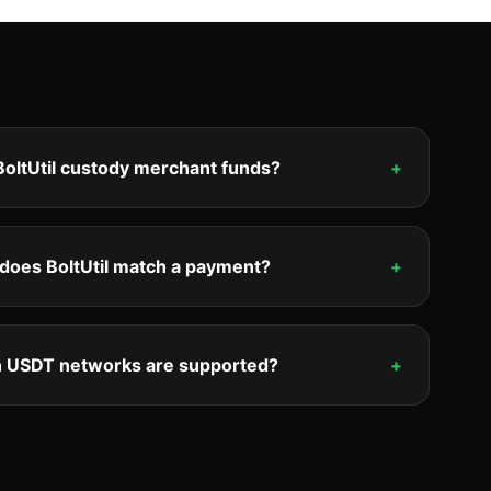
oltUtil custody merchant funds?
+
does BoltUtil match a payment?
+
 USDT networks are supported?
+