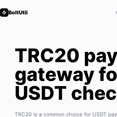
BoltUtil
TRC20 pa
gateway fo
USDT chec
TRC20 is a common choice for USDT pa