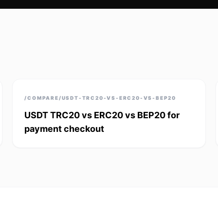
/COMPARE/USDT-TRC20-VS-ERC20-VS-BEP20
USDT TRC20 vs ERC20 vs BEP20 for
payment checkout