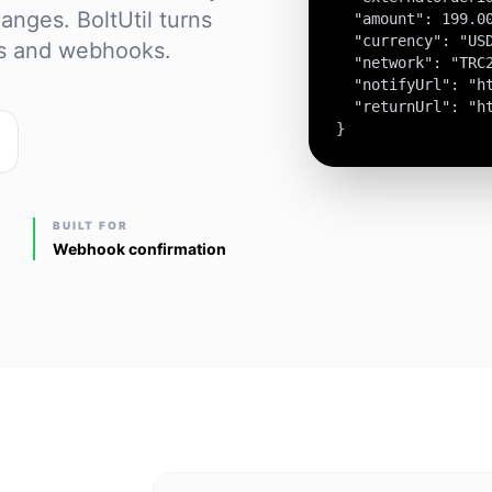
anges. BoltUtil turns
  "amount": 199.00
  "currency": "USD
es and webhooks.
  "network": "TRC2
  "notifyUrl": "ht
  "returnUrl": "ht
}
BUILT FOR
Webhook confirmation