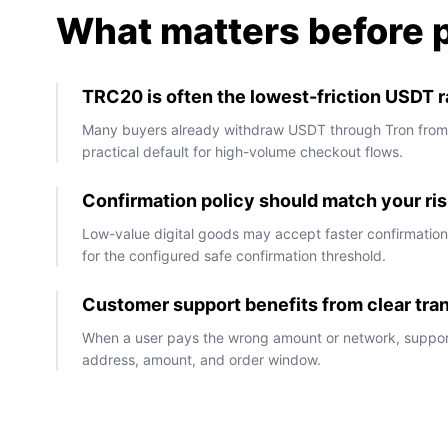
What matters before 
TRC20 is often the lowest-friction USDT ra
Many buyers already withdraw USDT through Tron fro
practical default for high-volume checkout flows.
Confirmation policy should match your ris
Low-value digital goods may accept faster confirmation,
for the configured safe confirmation threshold.
Customer support benefits from clear tra
When a user pays the wrong amount or network, suppor
address, amount, and order window.