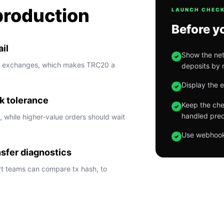
production
LAUNCH CHECK
Before y
il
Show the net
✓
m exchanges, which makes TRC20 a
deposits by 
Display the 
✓
k tolerance
Keep the chec
✓
handled pred
 while higher-value orders should wait
Use webhook 
✓
nsfer diagnostics
t teams can compare tx hash, to