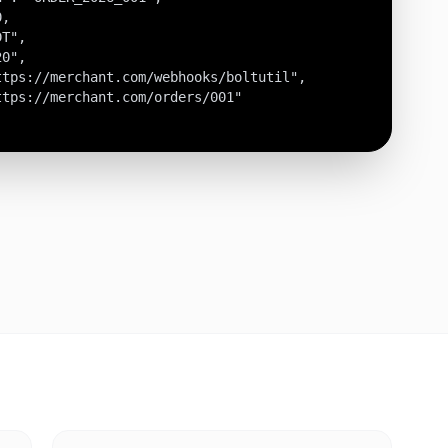
,

T",

0",

tps://merchant.com/webhooks/boltutil",

tps://merchant.com/orders/001"
