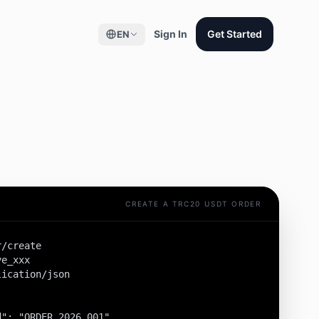
Sign In
Get Started
EN
CREATE A TRC20 USDT ORDER
/create

e_xxx

ication/json

": "ORDER_2026_001",
